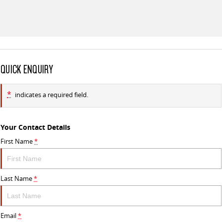
QUICK ENQUIRY
*
indicates a required field.
Your Contact Details
First Name
*
Last Name
*
Email
*