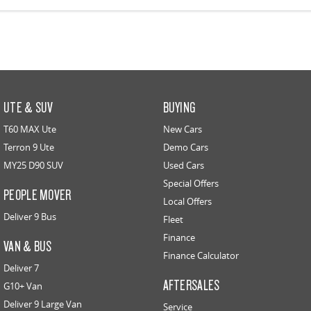
UTE & SUV
BUYING
T60 MAX Ute
New Cars
Terron 9 Ute
Demo Cars
MY25 D90 SUV
Used Cars
Special Offers
PEOPLE MOVER
Local Offers
Deliver 9 Bus
Fleet
Finance
VAN & BUS
Finance Calculator
Deliver 7
AFTERSALES
G10+ Van
Deliver 9 Large Van
Service