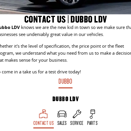
DELIVER 9 CAB CHASSIS
DELIVER 9 BUS
CONTACT US
FINANCE
LDV ROADSIDE ASSIST
CONTACT US | DUBBO LDV
Capable & flexible
The bus that delivers
ubbo LDV
knows we are the new kid in town so we make sure th
ABOUT US
FINANCE CALCULATOR
WARRANTY
DELIVER 9 CAMPERVAN
sinesses see undeniably great value in our vehicles.
Delivers Australia
CAREERS
ether it's the level of specification, the price point or the fleet
UTE & SUV
ogram, we understand what you need from us to make a decisio
at makes sense for your business.
T60 MAX UTE
TERRON 9 UTE
 come in a take us for a test drive today!
The 160kW T60 MAX range
Large ute for work and play
DUBBO
MY25 D90 SUV
The perfect SUV for life
DUBBO LDV
PEOPLE MOVER
DELIVER 9 BUS
CONTACT US
SALES
SERVICE
PARTS
The bus that delivers