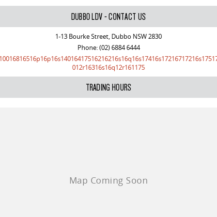
VAN & BUS
DUBBO LDV - CONTACT US
1-13 Bourke Street, Dubbo NSW 2830
DELIVER 7
G10+ VAN
Phone:
(02) 6884 6444
Delivers 24/7
Get moving with the G10+
10016816516p16p16s14016417516216216s16q16s17416s17216717216s1751
012r16316s16q12r161175
DELIVER 9 LARGE VAN
DELIVER 9 CAB CHASSIS
The van that delivers
Capable & flexible
TRADING HOURS
DELIVER 9 BUS
The bus that delivers
RV
DELIVER 9 CAMPERVAN
Delivers Australia