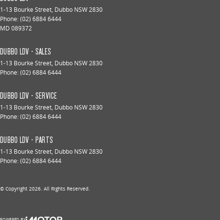
1-13 Bourke Street
,
Dubbo
NSW
2830
Phone:
(02) 6884 6444
MD 089372
DUBBO LDV - SALES
1-13 Bourke Street
,
Dubbo
NSW
2830
Phone:
(02) 6884 6444
DUBBO LDV - SERVICE
1-13 Bourke Street
,
Dubbo
NSW
2830
Phone:
(02) 6884 6444
DUBBO LDV - PARTS
1-13 Bourke Street
,
Dubbo
NSW
2830
Phone:
(02) 6884 6444
© Copyright
2026
. All Rights Reserved.
POWERED BY