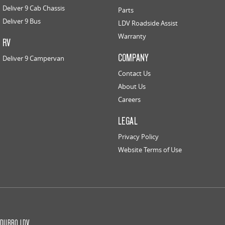
Deliver 9 Cab Chassis
Parts
Deliver 9 Bus
LDV Roadside Assist
Warranty
RV
COMPANY
Deliver 9 Campervan
Contact Us
About Us
Careers
LEGAL
Privacy Policy
Website Terms of Use
DUBBO LDV