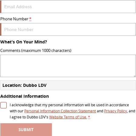
Phone Number
*
What's On Your Mind?
Comments (maximum 1000 characters)
Location: Dubbo LDV
Additional Information
I acknowledge that my personal information will be used in accordance
with our
Personal Information Collection Statement
and
Privacy Policy
, and
I agree to
Dubbo LDV's
Website Terms of Use.
*
SUBMIT