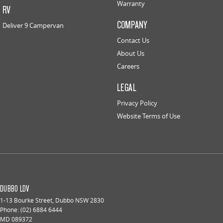
Warranty
RV
COMPANY
Deliver 9 Campervan
Contact Us
About Us
Careers
LEGAL
Privacy Policy
Website Terms of Use
DUBBO LDV
1-13 Bourke Street
,
Dubbo
NSW
2830
Phone:
(02) 6884 6444
MD 089372