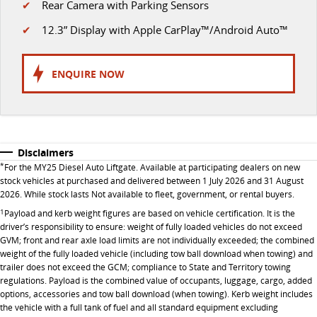
✔
Rear Camera with Parking Sensors
VAN & BUS
✔
12.3” Display with Apple CarPlay™/Android Auto™
DELIVER 7
G10+ VAN
Delivers 24/7
Get moving with the G10+
ENQUIRE NOW
DELIVER 9 LARGE VAN
DELIVER 9 CAB CHASSIS
The van that delivers
Capable & flexible
Disclaimers
DELIVER 9 BUS
*
For the MY25 Diesel Auto Liftgate. Available at participating dealers on new
The bus that delivers
stock vehicles at purchased and delivered between 1 July 2026 and 31 August
2026. While stock lasts Not available to fleet, government, or rental buyers.
RV
1
Payload and kerb weight figures are based on vehicle certification. It is the
driver’s responsibility to ensure: weight of fully loaded vehicles do not exceed
DELIVER 9 CAMPERVAN
GVM; front and rear axle load limits are not individually exceeded; the combined
Delivers Australia
weight of the fully loaded vehicle (including tow ball download when towing) and
trailer does not exceed the GCM; compliance to State and Territory towing
regulations. Payload is the combined value of occupants, luggage, cargo, added
options, accessories and tow ball download (when towing). Kerb weight includes
the vehicle with a full tank of fuel and all standard equipment excluding