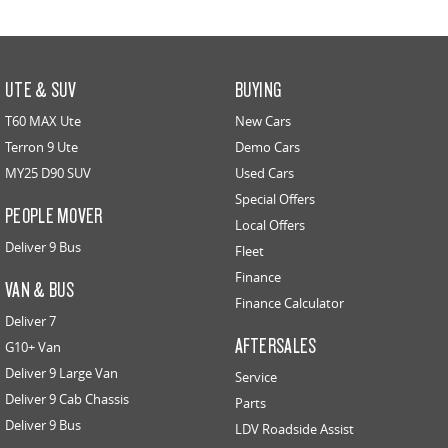
UTE & SUV
BUYING
T60 MAX Ute
New Cars
Terron 9 Ute
Demo Cars
MY25 D90 SUV
Used Cars
Special Offers
PEOPLE MOVER
Local Offers
Deliver 9 Bus
Fleet
Finance
VAN & BUS
Finance Calculator
Deliver 7
AFTERSALES
G10+ Van
Deliver 9 Large Van
Service
Deliver 9 Cab Chassis
Parts
Deliver 9 Bus
LDV Roadside Assist