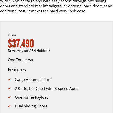
With 5.2m³ of cargo and with easy access through two sliding
doors and standard rear lift tailgate, or optional barn doors at an
DELIVER 9 CAB CHASSIS
DELIVER 9 BUS
additional cost, it makes the hard work look easy.
CONTACT US
FINANCE
LDV ROADSIDE ASSIST
Capable & flexible
The bus that delivers
ABOUT US
FINANCE CALCULATOR
WARRANTY
DELIVER 9 CAMPERVAN
Delivers Australia
From
CAREERS
$37,490
UTE & SUV
Driveaway for ABN Holders*
T60 MAX UTE
TERRON 9 UTE
One Tonne Van
The 160kW T60 MAX range
Large ute for work and play
Features
MY25 D90 SUV
✔
Cargo Volume 5.2 m
3
The perfect SUV for life
✔
2.0L Turbo Diesel with 8 speed Auto
PEOPLE MOVER
✔
One Tonne Payload
1
DELIVER 9 BUS
✔
Dual Sliding Doors
The bus that delivers