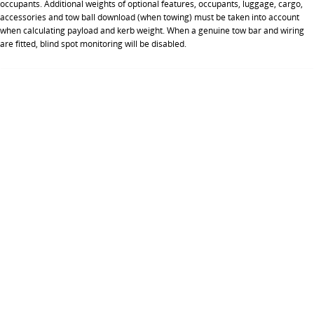
occupants. Additional weights of optional features, occupants, luggage, cargo,
accessories and tow ball download (when towing) must be taken into account
when calculating payload and kerb weight. When a genuine tow bar and wiring
are fitted, blind spot monitoring will be disabled.