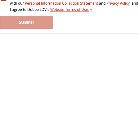
with our
Personal Information Collection Statement
and
Privacy Policy
, and
I agree to
Dubbo LDV's
Website Terms of Use.
*
SUBMIT