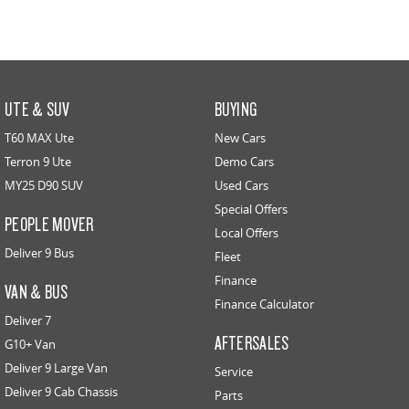
UTE & SUV
BUYING
T60 MAX Ute
New Cars
Terron 9 Ute
Demo Cars
MY25 D90 SUV
Used Cars
Special Offers
PEOPLE MOVER
Local Offers
Deliver 9 Bus
Fleet
Finance
VAN & BUS
Finance Calculator
Deliver 7
AFTERSALES
G10+ Van
Deliver 9 Large Van
Service
Deliver 9 Cab Chassis
Parts