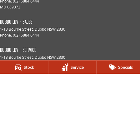
Phone:
(02) 6884 6444
MD 089372
DUBBO LDV - SALES
1-13 Bourke Street
,
Dubbo
NSW
2830
Phone:
(02) 6884 6444
DUBBO LDV - SERVICE
1-13 Bourke Street
,
Dubbo
NSW
2830
Phone:
(02) 6884 6444
Stock
Service
Specials
DUBBO LDV - PARTS
1-13 Bourke Street
,
Dubbo
NSW
2830
Phone:
(02) 6884 6444
© Copyright
2026
. All Rights Reserved.
POWERED BY
CMS Login
Visit iMotor