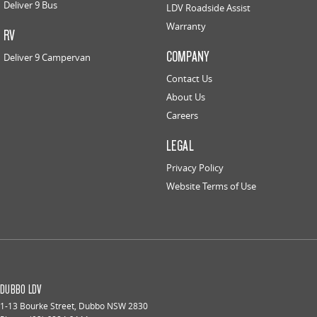
Deliver 9 Bus
LDV Roadside Assist
Warranty
RV
COMPANY
Deliver 9 Campervan
Contact Us
About Us
Careers
LEGAL
Privacy Policy
Website Terms of Use
DUBBO LDV
1-13 Bourke Street
,
Dubbo
NSW
2830