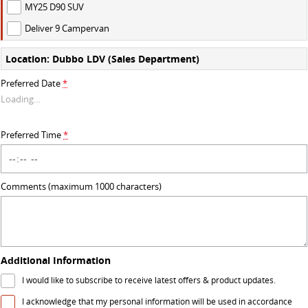
MY25 D90 SUV
VAN & BUS
Deliver 9 Campervan
DELIVER 7
G10+ VAN
Location: Dubbo LDV (Sales Department)
Delivers 24/7
Get moving with the G10+
Preferred Date
*
Loading
…
DELIVER 9 LARGE VAN
DELIVER 9 CAB CHASSIS
The van that delivers
Capable & flexible
Preferred Time
*
DELIVER 9 BUS
The bus that delivers
Comments (maximum 1000 characters)
RV
DELIVER 9 CAMPERVAN
Delivers Australia
Additional Information
I would like to subscribe to receive latest offers & product updates.
I acknowledge that my personal information will be used in accordance