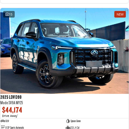
15
NEW
2025 LDV D90
Mode SV9A MY25
$44,174
Drive Away
1
SUV
Spruce Green
8 SP Sports Automatic
2.0 L 4 Cyl