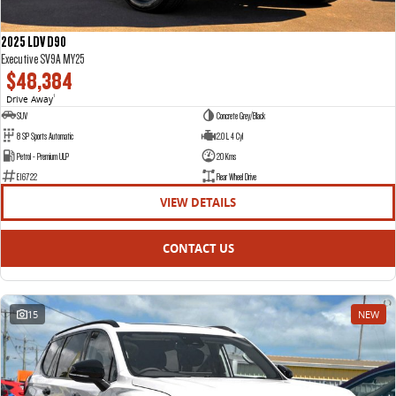
2025 LDV D90
Executive SV9A MY25
$48,384
Drive Away
1
SUV
Concrete Grey/Black
8 SP Sports Automatic
2.0 L 4 Cyl
Petrol - Premium ULP
20 Kms
E16722
Rear Wheel Drive
VIEW DETAILS
CONTACT US
15
NEW