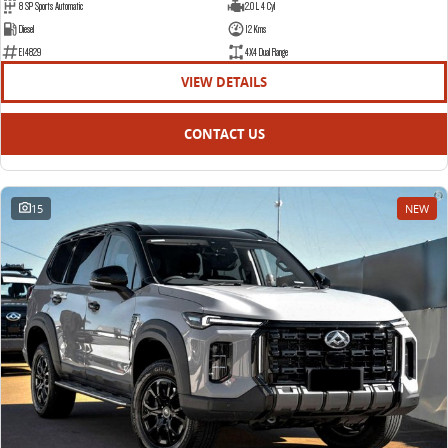
8 SP Sports Automatic
2.0 L 4 Cyl
Diesel
12 Kms
E14829
4X4 Dual Range
VIEW DETAILS
CONTACT US
15
NEW