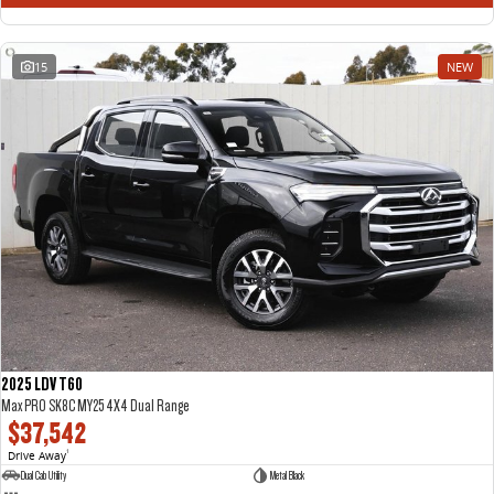
15
NEW
2025 LDV T60
Max PRO SK8C MY25 4X4 Dual Range
$37,542
Drive Away
1
Dual Cab Utility
Metal Black