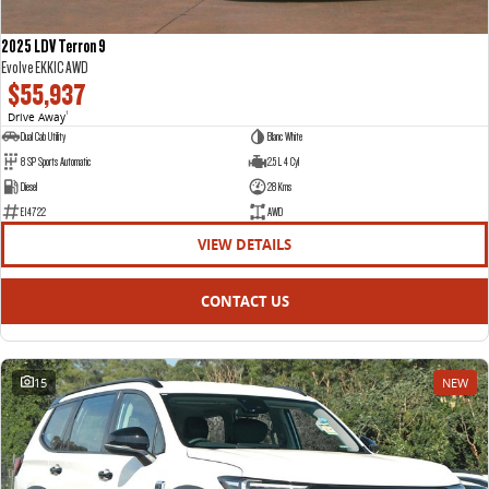
2025 LDV Terron 9
Evolve EKK1C AWD
$55,937
Drive Away
1
Dual Cab Utility
Blanc White
8 SP Sports Automatic
2.5 L 4 Cyl
Diesel
28 Kms
E14722
AWD
VIEW DETAILS
CONTACT US
15
NEW