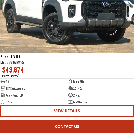
2025 LDV D90
Mode SV9A MY25
$43,674
Drive Away
1
SUV
Natural White
8 SP Sports Automatic
2.0 L 4 Cyl
Petrol - Premium ULP
25 Kms
E17659
Rear Wheel Drive
VIEW DETAILS
CONTACT US