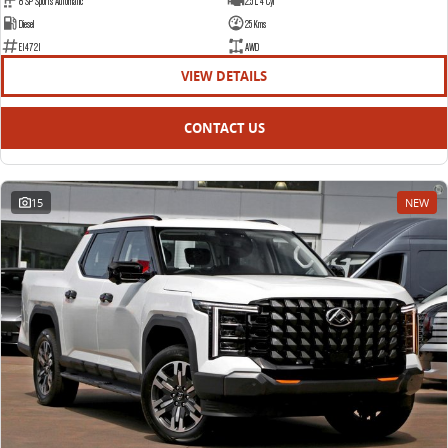
8 SP Sports Automatic
2.5 L 4 Cyl
Diesel
25 Kms
E14721
AWD
VIEW DETAILS
CONTACT US
15
NEW