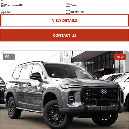
Petrol - Premium ULP
25 Kms
E18384
Rear Wheel Drive
VIEW DETAILS
CONTACT US
15
NEW