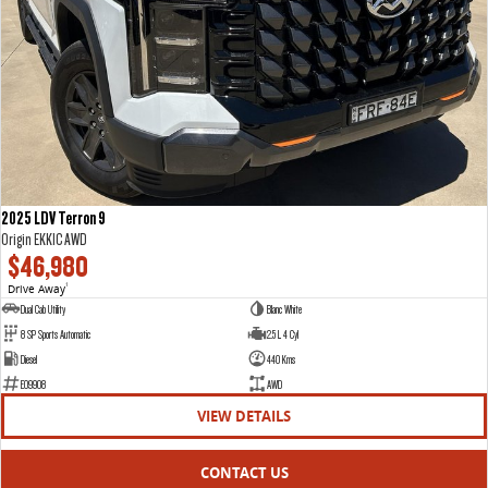
2025 LDV Terron 9
Origin EKK1C AWD
$46,980
Drive Away
1
Dual Cab Utility
Blanc White
8 SP Sports Automatic
2.5 L 4 Cyl
Diesel
440 Kms
E09908
AWD
VIEW DETAILS
CONTACT US