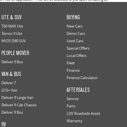
UTE & SUV
BUYING
T60 MAX Ute
New Cars
Terron 9 Ute
Demo Cars
MY25 D90 SUV
Used Cars
Special Offers
PEOPLE MOVER
Local Offers
Deliver 9 Bus
Fleet
Finance
VAN & BUS
Finance Calculator
Deliver 7
AFTERSALES
G10+ Van
Deliver 9 Large Van
Service
Deliver 9 Cab Chassis
Parts
Deliver 9 Bus
LDV Roadside Assist
Warranty
RV