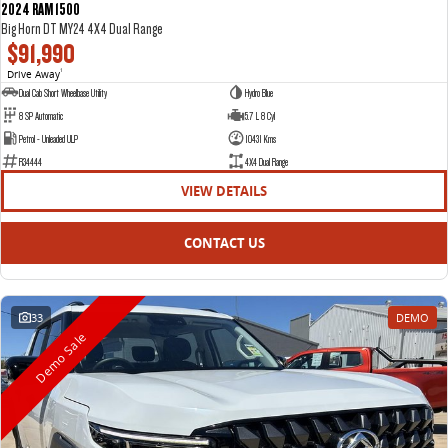
2024 RAM 1500
Big Horn DT MY24 4X4 Dual Range
$91,990
Drive Away
1
Dual Cab Short Wheelbase Utility
Hydro Blue
8 SP Automatic
5.7 L 8 Cyl
Petrol - Unleaded ULP
10431 Kms
R34444
4X4 Dual Range
VIEW DETAILS
CONTACT US
33
DEMO
Demo Sale