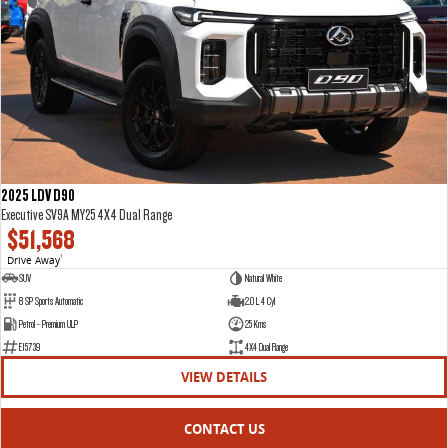
2025 LDV D90
Executive SV9A MY25 4X4 Dual Range
$51,568
Drive Away
1
SUV
Natural White
8 SP Sports Automatic
2.0 L 4 Cyl
Petrol - Premium ULP
25 Kms
E15739
4X4 Dual Range
VIEW DETAILS
CONTACT US