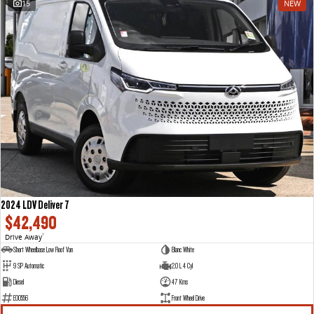
15
NEW
VAN & BUS
DELIVER 7
G10+ VAN
Delivers 24/7
Get moving with the G10+
DELIVER 9 LARGE VAN
DELIVER 9 CAB CHASSIS
The van that delivers
Capable & flexible
DELIVER 9 BUS
The bus that delivers
RV
2024 LDV Deliver 7
$42,490
DELIVER 9 CAMPERVAN
Drive Away
1
Delivers Australia
Short Wheelbase Low Roof Van
Blanc White
9 SP Automatic
2.0 L 4 Cyl
Diesel
47 Kms
E00556
Front Wheel Drive