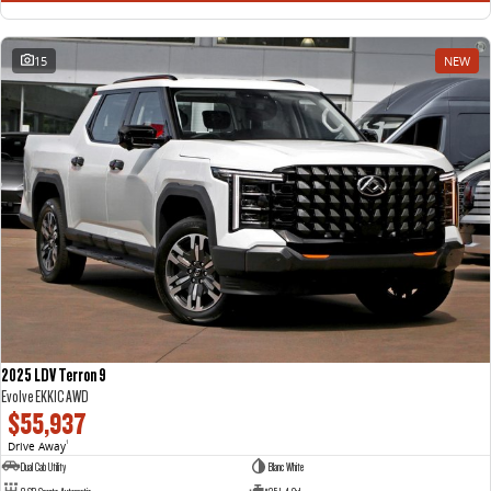
15
NEW
2025 LDV Terron 9
Evolve EKK1C AWD
$55,937
Drive Away
1
Dual Cab Utility
Blanc White