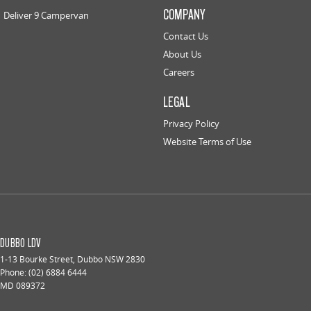
COMPANY
Deliver 9 Campervan
Contact Us
About Us
Careers
LEGAL
Privacy Policy
Website Terms of Use
DUBBO LDV
1-13 Bourke Street
,
Dubbo
NSW
2830
Phone:
(02) 6884 6444
MD 089372