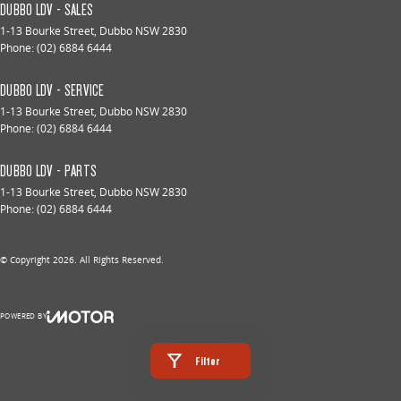
DUBBO LDV - SALES
1-13 Bourke Street
,
Dubbo
NSW
2830
Phone:
(02) 6884 6444
DUBBO LDV - SERVICE
1-13 Bourke Street
,
Dubbo
NSW
2830
Phone:
(02) 6884 6444
DUBBO LDV - PARTS
1-13 Bourke Street
,
Dubbo
NSW
2830
Phone:
(02) 6884 6444
© Copyright
2026
. All Rights Reserved.
POWERED BY
CMS Login
Visit iMotor
Filter