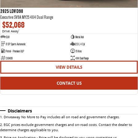
2025 LDV D90
Executive SV9A MY25 4X4 Dual Range
$52,068
Drive Away
1
SUV
Metal Ash
8 SP Sports Automatic
2.0 L 4 Cyl
Petrol - Premium ULP
15 Kms
E18489
4X4 Dual Range
VIEW DETAILS
CONTACT US
Disclaimers
1
.
Driveaway No More to Pay includes all on road and government charges.
2
.
EGC prices exclude government charges and on-road costs. Contact the dealer to
determine charges applicable to you.
3
.
Price on Application - Price will be disclosed to you upon contacting us.