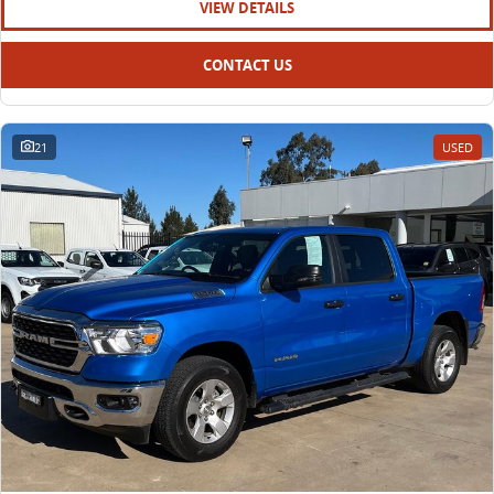
VIEW DETAILS
CONTACT US
21
USED