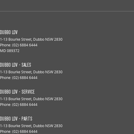
DUBBO LDV
1-13 Bourke Street
,
Dubbo
NSW
2830
Phone:
(02) 6884 6444
MD 089372
DUBBO LDV - SALES
1-13 Bourke Street
,
Dubbo
NSW
2830
Phone:
(02) 6884 6444
DUBBO LDV - SERVICE
1-13 Bourke Street
,
Dubbo
NSW
2830
Phone:
(02) 6884 6444
DUBBO LDV - PARTS
1-13 Bourke Street
,
Dubbo
NSW
2830
Phone:
(02) 6884 6444