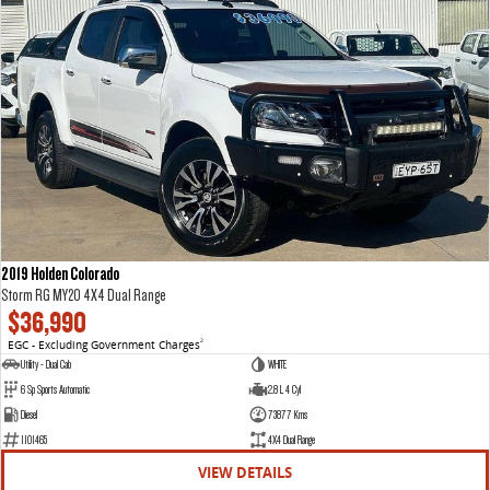
2019 Holden Colorado
Storm RG MY20 4X4 Dual Range
$36,990
EGC - Excluding Government Charges
2
Utility - Dual Cab
WHITE
6 Sp Sports Automatic
2.8 L 4 Cyl
Diesel
73877 Kms
1101465
4X4 Dual Range
VIEW DETAILS