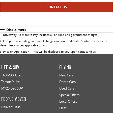
CONTACT US
Disclaimers
1
.
Driveaway No More to Pay includes all on road and government charges.
2
.
EGC prices exclude government charges and on-road costs. Contact the dealer to
determine charges applicable to you.
3
.
Price on Application - Price will be disclosed to you upon contacting us.
UTE & SUV
BUYING
T60 MAX Ute
New Cars
Terron 9 Ute
Demo Cars
MY25 D90 SUV
Used Cars
Special Offers
PEOPLE MOVER
Local Offers
Deliver 9 Bus
Fleet