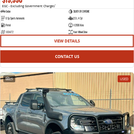
EGC - Excluding Government Charges
2
Sedan
SILVER OR CHROME
6 Sp Sports Automatic
2.0 L 4 Cyl
Petrol
112836 Kms
1101472
Front Wheel Drive
VIEW DETAILS
CONTACT US
25
USED