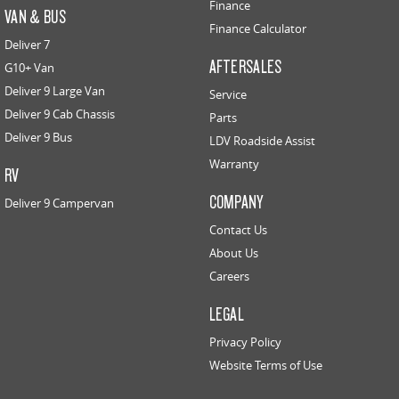
Finance
VAN & BUS
Finance Calculator
Deliver 7
AFTERSALES
G10+ Van
Deliver 9 Large Van
Service
Deliver 9 Cab Chassis
Parts
Deliver 9 Bus
LDV Roadside Assist
Warranty
RV
COMPANY
Deliver 9 Campervan
Contact Us
About Us
Careers
LEGAL
Privacy Policy
Website Terms of Use