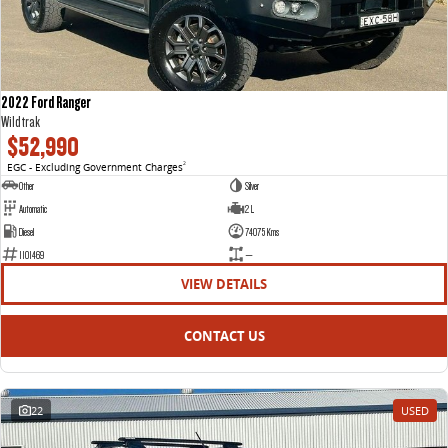
2022 Ford Ranger
Wildtrak
$52,990
EGC - Excluding Government Charges
2
Other
Silver
Automatic
2 L
Diesel
74075 Kms
1101469
—
VIEW DETAILS
CONTACT US
22
USED