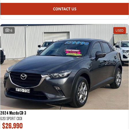
CONTACT US
16
USED
2024 Mazda CX-3
G20 SPORT CX3I
$26,990