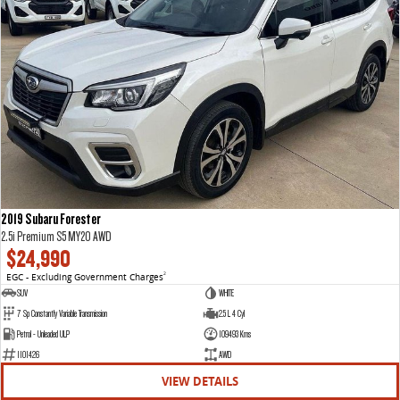
2019 Subaru Forester
2.5i Premium S5 MY20 AWD
$24,990
EGC - Excluding Government Charges
2
SUV
WHITE
7 Sp Constantly Variable Transmission
2.5 L 4 Cyl
Petrol - Unleaded ULP
109493 Kms
1101426
AWD
VIEW DETAILS