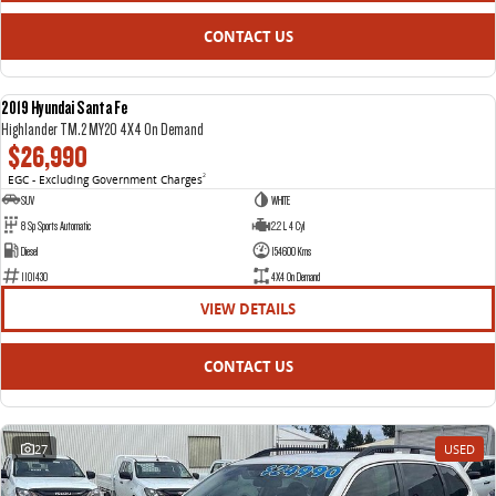
CONTACT US
2019 Hyundai Santa Fe
USED
Highlander TM.2 MY20 4X4 On Demand
$26,990
EGC - Excluding Government Charges
2
SUV
WHITE
8 Sp Sports Automatic
2.2 L 4 Cyl
Diesel
154600 Kms
1101430
4X4 On Demand
VIEW DETAILS
CONTACT US
27
USED