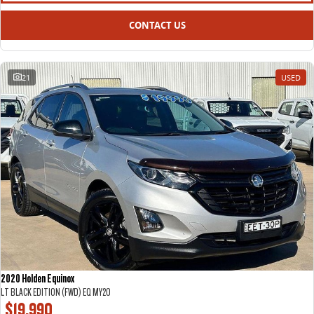
CONTACT US
21
USED
2020 Holden Equinox
LT BLACK EDITION (FWD) EQ MY20
$19,990