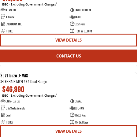
EGC - Excluding Government Charges
2
4D WAGON
SILVER OR CHROME
Automatic
1490 L
UNLEADED PETROL
83575 Kms
1101450
FRONT WHEEL DRIVE
VIEW DETAILS
CONTACT US
2021 Isuzu D-MAX
USED
X-TERRAIN MY21 4X4 Dual Range
$46,990
EGC - Excluding Government Charges
2
Utility - Dual Cab
ORANGE
6 Sp Sports Automatic
3.0 L 4 Cyl
Diesel
135606 Kms
1101437
4X4 Dual Range
VIEW DETAILS