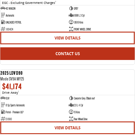
EGC - Excluding Government Charges
2
4D WAGON
GREY
Automatic
1998 L 3 Cyl
UNLEADED PETROL
13619 Kms
1101424
FRONT WHEEL DRIVE
VIEW DETAILS
CONTACT US
2025 LDV D90
NEW
Mode SV9A MY25
$41,174
Drive Away
1
SUV
Concrete Grey /Black roof
8 Sp Sports Automatic
2.0 L 4 Cyl
Petrol - Premium ULP
15 Kms
E11910
Rear Wheel Drive
VIEW DETAILS