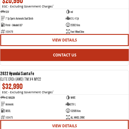
$20,990
EGC - Excluding Government Charges
2
VAN & BUS
SUV
red
7 Sp Sports Automatic Dual Clutch
1.5 L 4 Cyl
DELIVER 7
G10+ VAN
Petrol - Unleaded ULP
20392 Kms
Delivers 24/7
Get moving with the G10+
1101478
Front Wheel Drive
VIEW DETAILS
DELIVER 9 LARGE VAN
DELIVER 9 CAB CHASSIS
The van that delivers
Capable & flexible
CONTACT US
DELIVER 9 BUS
The bus that delivers
2022 Hyundai Santa Fe
USED
ELITE CRDi (AWD) TM.V4 MY22
RV
$32,990
EGC - Excluding Government Charges
2
DELIVER 9 CAMPERVAN
4D WAGON
WHITE
Delivers Australia
Automatic
2151 L
DIESEL
132685 Kms
1101475
ALL WHEEL DRIVE
VIEW DETAILS