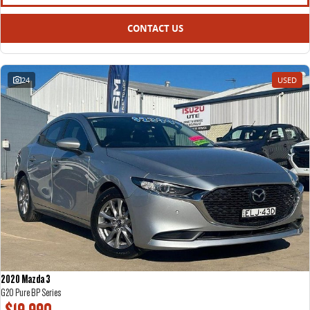
CONTACT US
24
USED
2020 Mazda 3
G20 Pure BP Series
$19,990