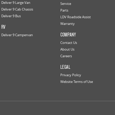
Deliver 9 Large Van
Service
Deliver 9 Cab Chassis
Parts
Deliver 9 Bus
LDV Roadside Assist
Warranty
RV
COMPANY
Deliver 9 Campervan
Contact Us
About Us
Careers
LEGAL
Privacy Policy
Website Terms of Use