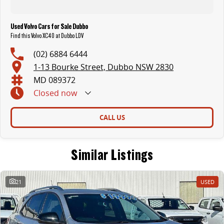
Used Volvo Cars for Sale Dubbo
Find this Volvo XC40 at Dubbo LDV
(02) 6884 6444
1-13 Bourke Street, Dubbo NSW 2830
MD 089372
Closed
now
CALL US
Similar Listings
21
USED