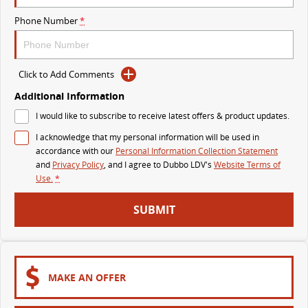
VAN & BUS
Phone Number
*
DELIVER 7
G10+ VAN
Delivers 24/7
Get moving with the G10+
Click to Add Comments
Additional Information
DELIVER 9 LARGE VAN
DELIVER 9 CAB CHASSIS
I would like to subscribe to receive latest offers & product updates.
The van that delivers
Capable & flexible
I acknowledge that my personal information will be used in
DELIVER 9 BUS
accordance with our
Personal Information Collection Statement
The bus that delivers
and
Privacy Policy
, and I agree to
Dubbo LDV's
Website Terms of
Use.
*
RV
SUBMIT
DELIVER 9 CAMPERVAN
Delivers Australia
MAKE AN OFFER