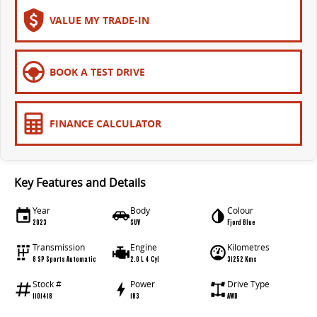
VALUE MY TRADE-IN
BOOK A TEST DRIVE
FINANCE CALCULATOR
Key Features and Details
Year
Body
Colour
2023
SUV
Fjord Blue
Transmission
Engine
Kilometres
8 SP Sports Automatic
2.0 L 4 Cyl
31252 Kms
Stock #
Power
Drive Type
1101418
183
AWD