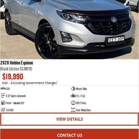
2020 Holden Equinox
Black Edition EQ MY20
$19,990
EGC - Excluding Government Charges
2
SUV
Nitrate Silver
6 SP Sports Automatic
1.5 L 4 Cyl
Petrol - Unleaded ULP
83575 Kms
1101450
Front Wheel Drive
VIEW DETAILS
CONTACT US