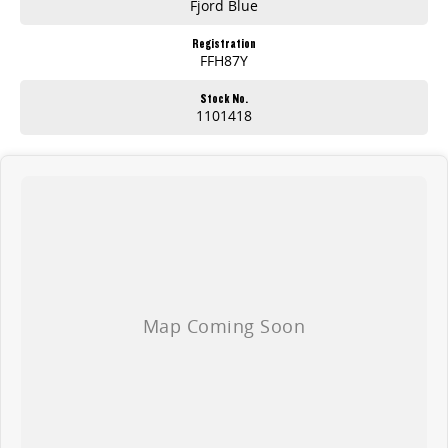
Fjord Blue
Registration
FFH87Y
Stock No.
1101418