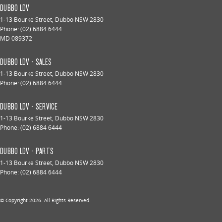
DUBBO LDV
1-13 Bourke Street
,
Dubbo
NSW
2830
Phone:
(02) 6884 6444
MD 089372
DUBBO LDV - SALES
1-13 Bourke Street
,
Dubbo
NSW
2830
Phone:
(02) 6884 6444
DUBBO LDV - SERVICE
1-13 Bourke Street
,
Dubbo
NSW
2830
Phone:
(02) 6884 6444
DUBBO LDV - PARTS
1-13 Bourke Street
,
Dubbo
NSW
2830
Phone:
(02) 6884 6444
© Copyright
2026
. All Rights Reserved.