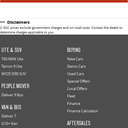
Disclaimers
2
.
EGC prices exclude government charges and on-road costs. Contact the dealer to
determine charges applicable to you.
UTE & SUV
BUYING
T60 MAX Ute
New Cars
Terron 9 Ute
Demo Cars
MY25 D90 SUV
Used Cars
Special Offers
PEOPLE MOVER
Local Offers
Deliver 9 Bus
Fleet
Finance
VAN & BUS
Finance Calculator
Deliver 7
AFTERSALES
G10+ Van