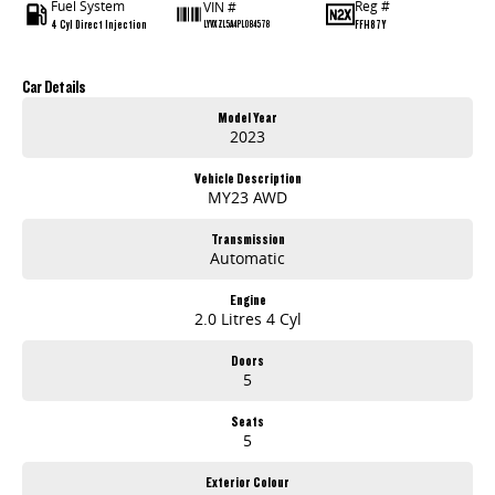
Fuel System
Reg #
VIN #
4 Cyl Direct Injection
FFH87Y
LYVXZL5A4PL084578
Car Details
Model Year
2023
Vehicle Description
MY23 AWD
Transmission
Automatic
Engine
2.0 Litres 4 Cyl
Doors
5
Seats
5
Exterior Colour